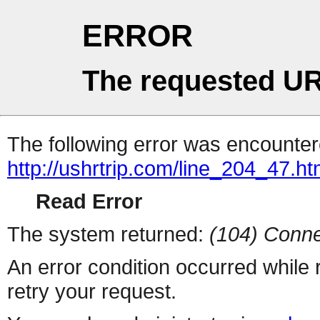
ERROR
The requested UR
The following error was encountere
http://ushrtrip.com/line_204_47.ht
Read Error
The system returned:
(104) Conne
An error condition occurred while
retry your request.