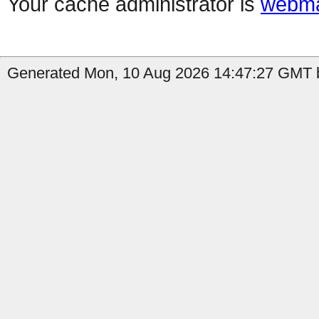
Your cache administrator is
webma
Generated Mon, 10 Aug 2026 14:47:27 GMT b