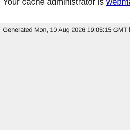
Your cache administrator is
webma
Generated Mon, 10 Aug 2026 19:05:15 GMT b