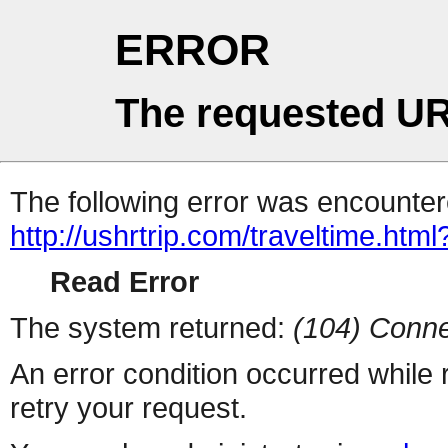
ERROR
The requested UR
The following error was encountere
http://ushrtrip.com/traveltime.html
Read Error
The system returned:
(104) Conne
An error condition occurred while
retry your request.