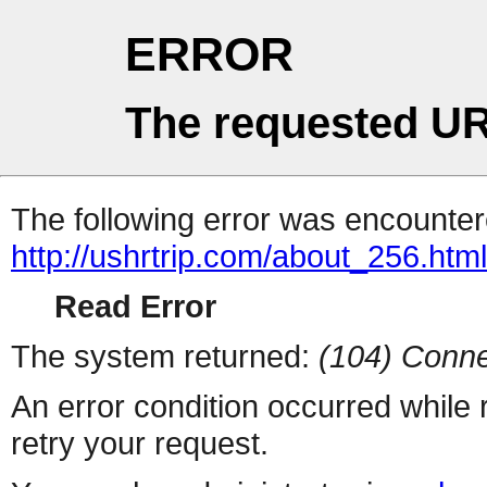
ERROR
The requested UR
The following error was encountere
http://ushrtrip.com/about_256.htm
Read Error
The system returned:
(104) Conne
An error condition occurred while
retry your request.