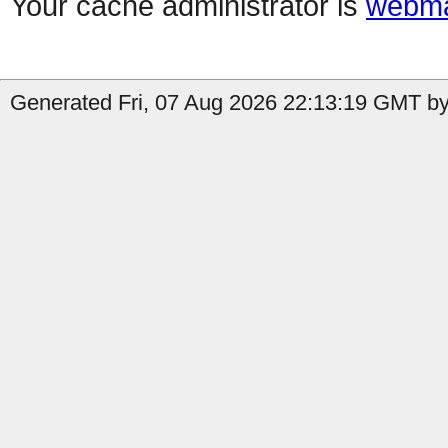
Your cache administrator is
webma
Generated Fri, 07 Aug 2026 22:13:19 GMT by